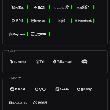
Pulsa
E-Money