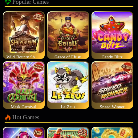
Popular Games
Wild Bounty Showdown
Grace of Ebisu
Candy Blitz
Mask Carnival
Le Zeus
Speed Winner
Hot Games