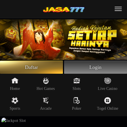
Beranda
Slot Online
Live Casino
Sportsbook
Arcade
Togel Online
Daftar
Login
Poker
Whatsapp
Home
Hot Games
Slots
Live Casino
Telegram
Sports
Arcade
Poker
Togel Online
Livechat