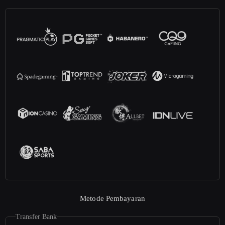
Metode Pembayaran
Transfer Bank