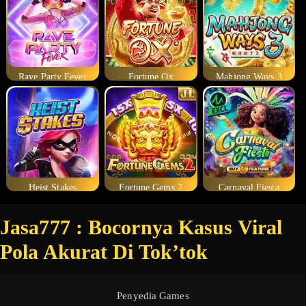
Rave Party Fever
Fortune Ox
Mahjong Ways 3
Heist Stakes
Fortune Gems 2
Carnaval Fiesta
Jasa777 : Bocornya Kasus Viral
Pola Akurat Di Tok’tok
Penyedia Games