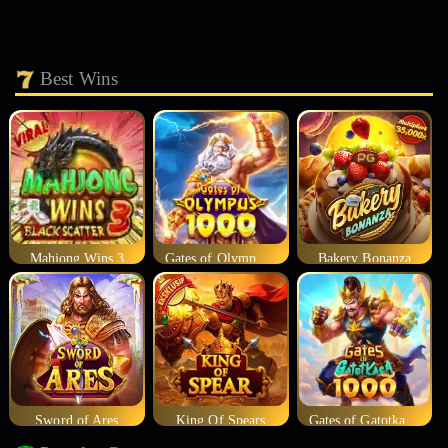
Best Wins
Mahjong Wins 3
Gates of Olympus 1000
Bakery Bonanza
Sword of Ares
King Of Spears
Gates of Gatotkaca 1000