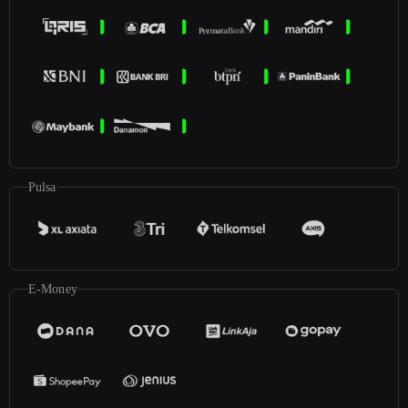
Pulsa
E-Money