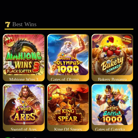
Best Wins
Mahjong Wins 3
Gates of Olympus 1000
Bakery Bonanza
Sword of Ares
King Of Spears
Gates of Gatotkaca 1000