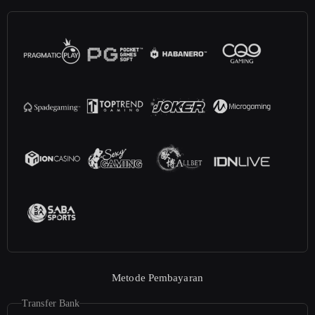
Metode Pembayaran
Transfer Bank