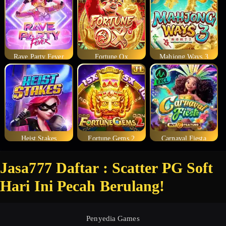
Rave Party Fever
Fortune Ox
Mahjong Ways 3
Heist Stakes
Fortune Gems 2
Carnaval Fiesta
Jasa777 Daftar : Scatter PG Soft
Hari Ini Pecah Berulang!
Penyedia Games