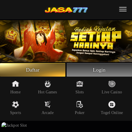
Beranda
Slot Online
Live Casino
Sportsbook
Arcade
Togel Online
Daftar
Login
Poker
Whatsapp
Home
Hot Games
Slots
Live Casino
Telegram
Sports
Arcade
Poker
Togel Online
Livechat