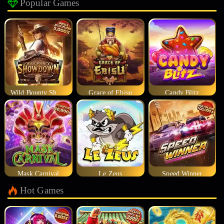
Popular Games
Wild Bounty Showdown
Grace of Ebisu
Candy Blitz
Mask Carnival
Le Zeus
Speed Winner
Hot Games